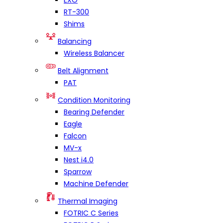
EXO
RT-300
Shims
Balancing
Wireless Balancer
Belt Alignment
PAT
Condition Monitoring
Bearing Defender
Eagle
Falcon
MV-x
Nest i4.0
Sparrow
Machine Defender
Thermal Imaging
FOTRIC C Series