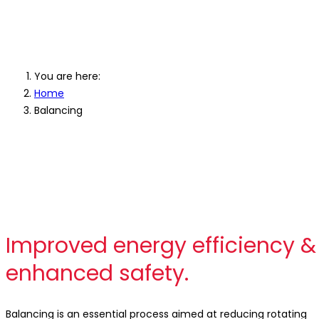
Industrial Ba
You are here:
Home
Balancing
Improved energy efficiency &
enhanced safety.
Balancing is an essential process aimed at reducing rotating