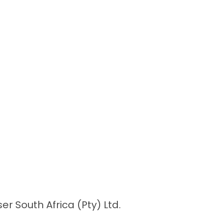
r South Africa (Pty) Ltd.