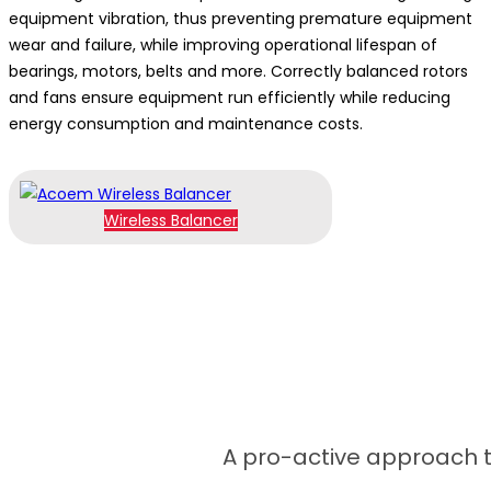
equipment vibration, thus preventing premature equipment
wear and failure, while improving operational lifespan of
bearings, motors, belts and more. Correctly balanced rotors
and fans ensure equipment run efficiently while reducing
energy consumption and maintenance costs.
Wireless Balancer
A pro-active approach to