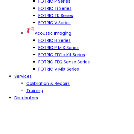
FOTRIC P Series
FOTRIC Ti Series
FOTRIC TK Series
FOTRIC V Series
Acoustic Imaging
FOTRIC H Series
FOTRIC P MiX Series
FOTRIC TD2e Kit Series
FOTRIC TD2 Sense Series
FOTRIC V MiX Series
Services
Calibration & Repairs
Training
Distributors