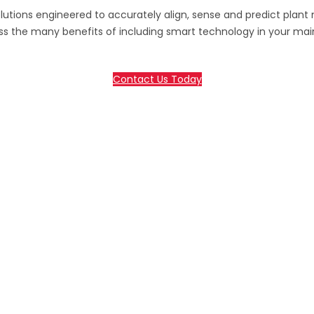
lutions engineered to accurately align, sense and predict plant
ss the many benefits of including smart technology in your ma
Contact Us Today