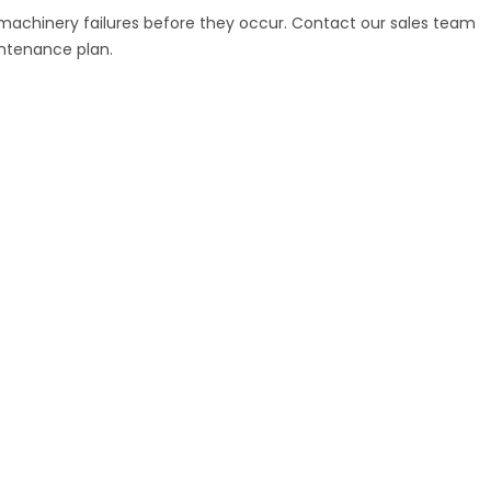
 machinery failures before they occur. Contact our sales team
intenance plan.