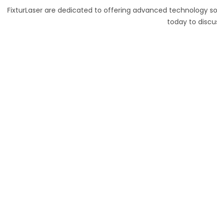
FixturLaser are dedicated to offering advanced technology so
today to discu
70 Lessing Street, Rynfield
Benoni, 1501, Gauteng, South Africa
Tel: +27(0)10 235 0065