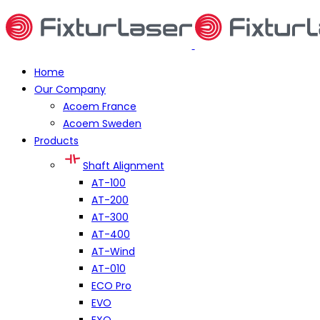
Home
Our Company
Acoem France
Acoem Sweden
Products
Shaft Alignment
AT-100
AT-200
AT-300
AT-400
AT-Wind
AT-010
ECO Pro
EVO