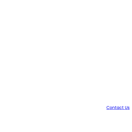
Contact Us