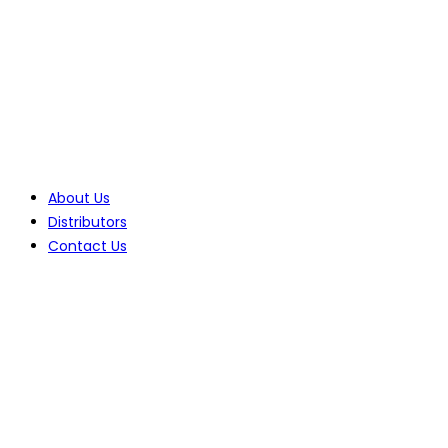
Tel: +27(0)10 235 0066
Tel: +27(0)11 425 1946
Company
About Us
Distributors
Contact Us
Products