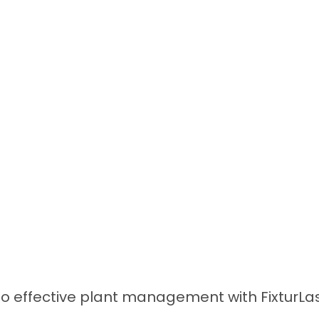
 effective plant management with FixturLase