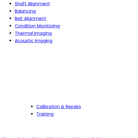
Shaft Alignment
Balancing
Belt Alignment
Condition Monitoring
Thermal Imaging
Acoustic Imaging
Services
Calibration & Repairs
Training