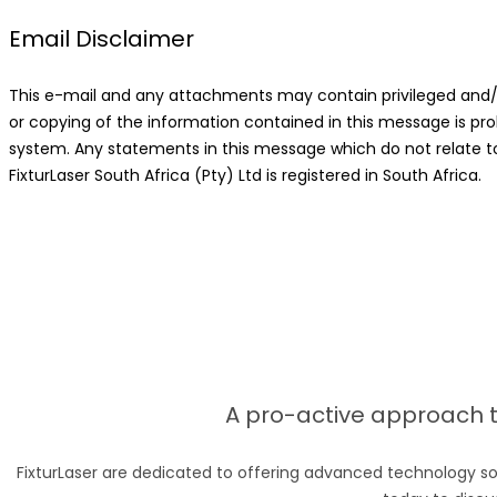
Email Disclaimer
This e-mail and any attachments may contain privileged and/or 
or copying of the information contained in this message is pro
system. Any statements in this message which do not relate to t
FixturLaser South Africa (Pty) Ltd is registered in South Africa.
A pro-active approach to
FixturLaser are dedicated to offering advanced technology so