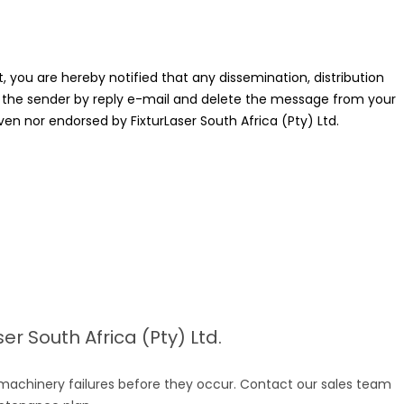
 you are hereby notified that any dissemination, distribution
ify the sender by reply e-mail and delete the message from your
ven nor endorsed by FixturLaser South Africa (Pty) Ltd.
r South Africa (Pty) Ltd.
 machinery failures before they occur. Contact our sales team