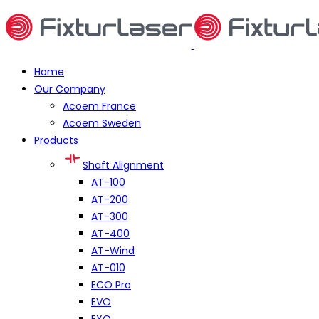
Home
Our Company
Acoem France
Acoem Sweden
Products
Shaft Alignment
AT-100
AT-200
AT-300
AT-400
AT-Wind
AT-010
ECO Pro
EVO