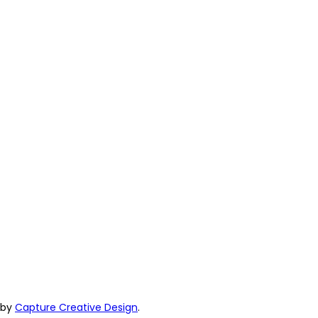
e by
Capture Creative Design
.