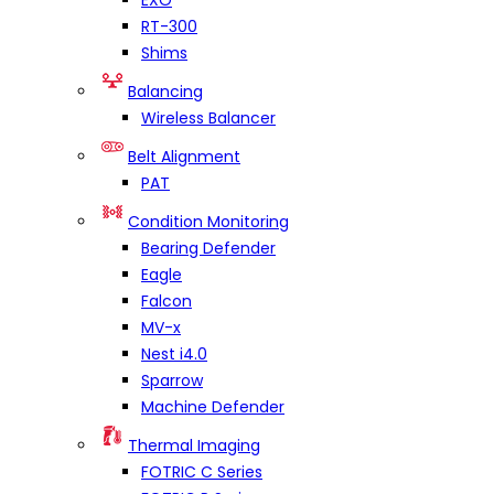
EXO
RT-300
Shims
Balancing
Wireless Balancer
Belt Alignment
PAT
Condition Monitoring
Bearing Defender
Eagle
Falcon
MV-x
Nest i4.0
Sparrow
Machine Defender
Thermal Imaging
FOTRIC C Series