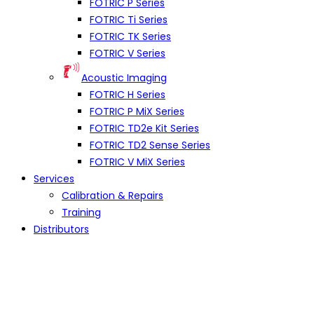
FOTRIC P Series
FOTRIC Ti Series
FOTRIC TK Series
FOTRIC V Series
Acoustic Imaging
FOTRIC H Series
FOTRIC P MiX Series
FOTRIC TD2e Kit Series
FOTRIC TD2 Sense Series
FOTRIC V MiX Series
Services
Calibration & Repairs
Training
Distributors