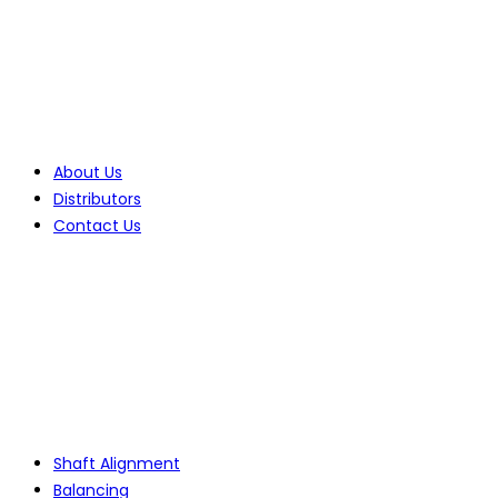
Company
About Us
Distributors
Contact Us
Products
Shaft Alignment
Balancing