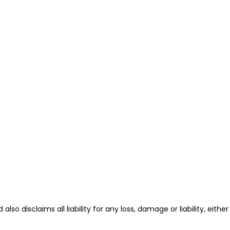
also disclaims all liability for any loss, damage or liability, either