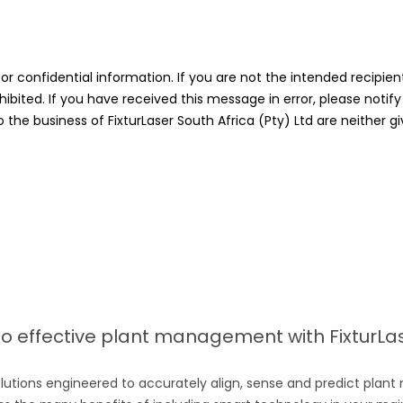
confidential information. If you are not the intended recipient,
hibited. If you have received this message in error, please not
he business of FixturLaser South Africa (Pty) Ltd are neither gi
 effective plant management with FixturLase
lutions engineered to accurately align, sense and predict plant