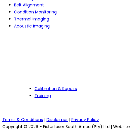
Belt Alignment
Condition Monitoring
Thermal Imaging
Acoustic Imaging
Services
Calibration & Repairs
Training
Terms & Conditions
|
Disclaimer
|
Privacy Policy
Copyright © 2026 - FixturLaser South Africa (Pty) Ltd | Websit