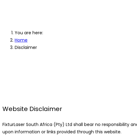
Disclaimer
You are here:
Home
Disclaimer
Website Disclaimer
FixturLaser South Africa (Pty) Ltd shall bear no responsibility and 
upon information or links provided through this website.