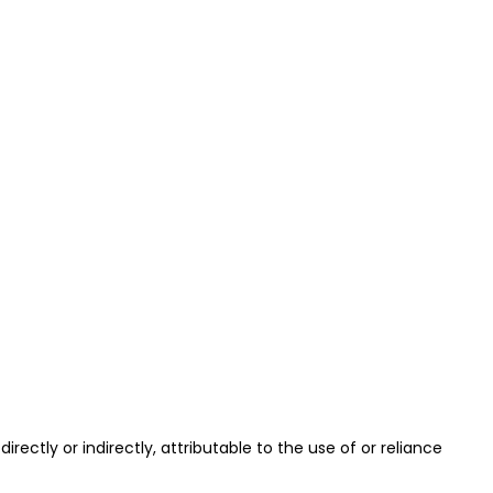
 directly or indirectly, attributable to the use of or reliance