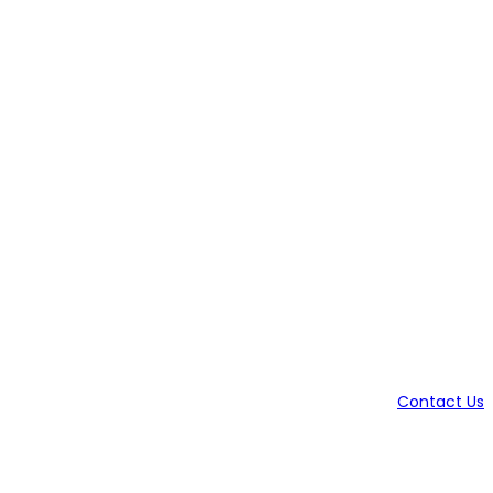
Contact Us