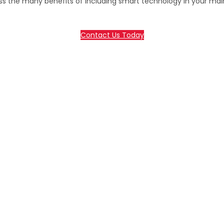
ss the many benefits of including smart technology in your ma
Contact Us Today