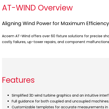
AT-WIND Overview
Aligning Wind Power for Maximum Efficiency
Acoem AT-Wind offers over 60 fixture solutions for precise sh
costly failures, up-tower repairs, and component malfunctions
Features
Simplified 3D wind turbine graphics and an intuitive inter
Full guidance for both coupled and uncoupled machines
Customizable templates for accurate measurements in c