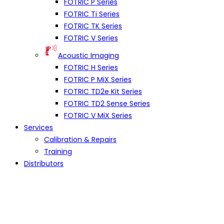
FOTRIC P Series
FOTRIC Ti Series
FOTRIC TK Series
FOTRIC V Series
Acoustic Imaging
FOTRIC H Series
FOTRIC P MiX Series
FOTRIC TD2e Kit Series
FOTRIC TD2 Sense Series
FOTRIC V MiX Series
Services
Calibration & Repairs
Training
Distributors