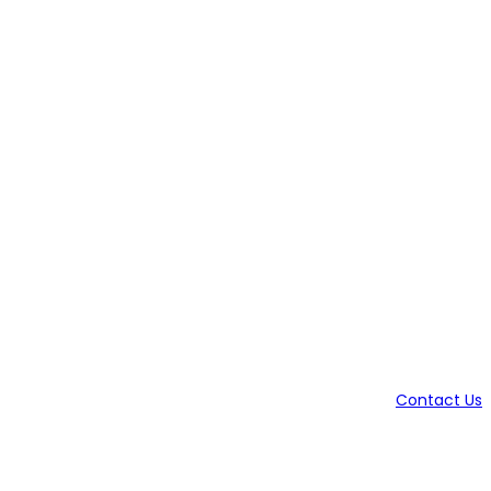
Contact Us