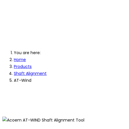
AT-WIND Shaf
Power
You are here:
Home
Products
Shaft Alignment
AT-Wind