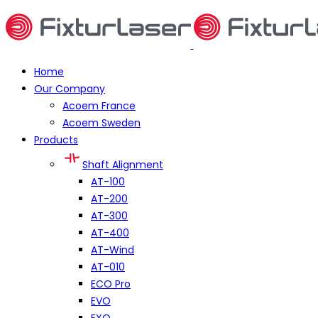
Home
Our Company
Acoem France
Acoem Sweden
Products
Shaft Alignment
AT-100
AT-200
AT-300
AT-400
AT-Wind
AT-010
ECO Pro
EVO