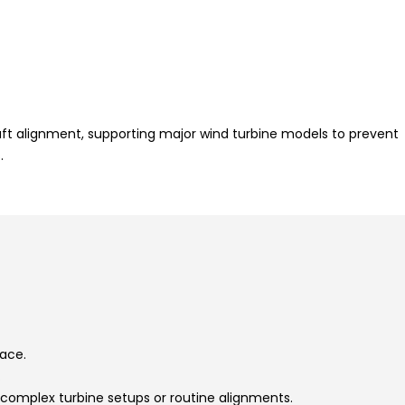
aft alignment, supporting major wind turbine models to prevent
.
face.
.
omplex turbine setups or routine alignments.