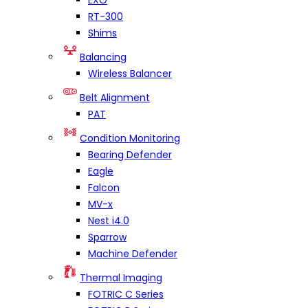
EXO
RT-300
Shims
Balancing
Wireless Balancer
Belt Alignment
PAT
Condition Monitoring
Bearing Defender
Eagle
Falcon
MV-x
Nest i4.0
Sparrow
Machine Defender
Thermal Imaging
FOTRIC C Series