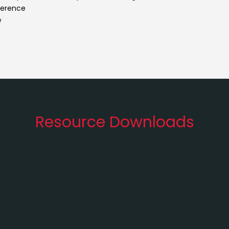
eference
w
Resource Downloads