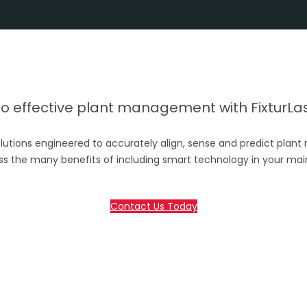
 effective plant management with FixturLase
lutions engineered to accurately align, sense and predict plant
ss the many benefits of including smart technology in your ma
Contact Us Today