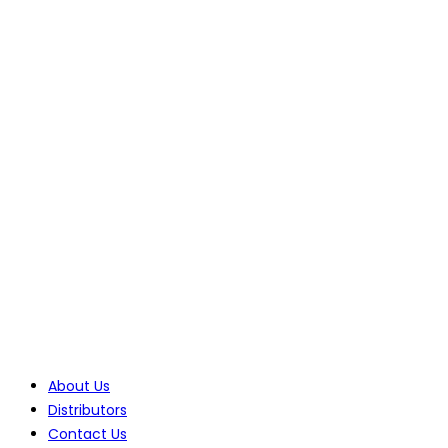
70 Lessing Street, Rynfield
Benoni, 1501, Gauteng, South Africa
Tel: +27(0)10 235 0065
Tel: +27(0)10 235 0066
Tel: +27(0)11 425 1946
Company
About Us
Distributors
Contact Us