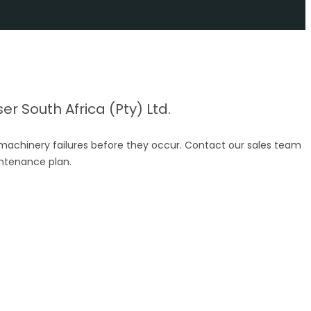
r South Africa (Pty) Ltd.
 machinery failures before they occur. Contact our sales team
intenance plan.