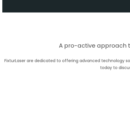
A pro-active approach to
FixturLaser are dedicated to offering advanced technology so
today to discu