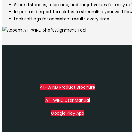
Store distances, tolerance, and target values for easy r
Import and export templates to streamline your workflo
Lock settings for consistent results every time
AT-WIND Product Brochure
AT-WIND User Manual
Google Play App