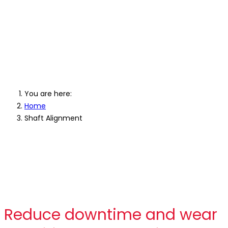
Professional Shaft Laser
Alignment Equipment
You are here:
Home
Shaft Alignment
Reduce downtime and wear