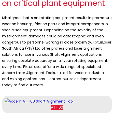
on critical plant equipment
Misaligned shafts on rotating equipment results in premature
wear on bearings, friction parts and integral components in
specialised equipment. Depending on the severity of the
misalignment; damages could be catastrophic and even
dangerous to personnel working in close proximity. FixturLaser
South Africa (Pty) Ltd offer professional laser alignment
solutions for use in various Shaft Alignment applications,
ensuring absolute accuracy on all your rotating equipment,
every time. FixturLaser offer a wide range of specialised
Acoem Laser Alignment Tools, suited for various industrial
and mining applications. Contact our sales department
today to find out more.
AT-100