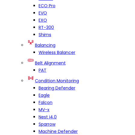
ECO Pro
EVO
EXO
RT-300
Shims
Balancing
Wireless Balancer
Belt Alignment
PAT
Condition Monitoring
Bearing Defender
Eagle
Falcon
MV-x
Nest i4.0
Sparrow
Machine Defender