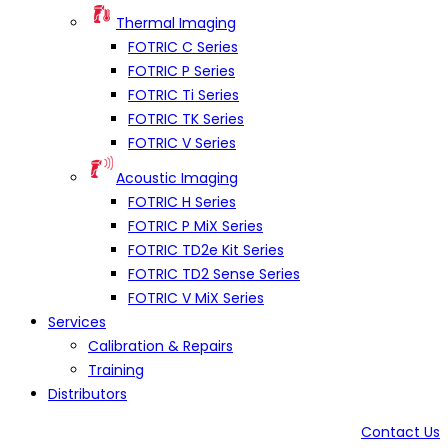
Thermal Imaging
FOTRIC C Series
FOTRIC P Series
FOTRIC Ti Series
FOTRIC TK Series
FOTRIC V Series
Acoustic Imaging
FOTRIC H Series
FOTRIC P MiX Series
FOTRIC TD2e Kit Series
FOTRIC TD2 Sense Series
FOTRIC V MiX Series
Services
Calibration & Repairs
Training
Distributors
Contact Us