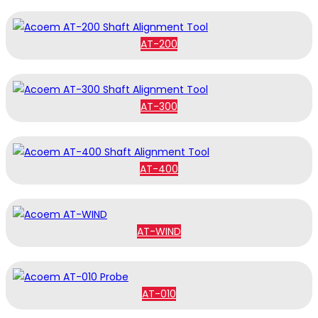
AT-200
AT-300
AT-400
AT-WIND
AT-010