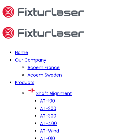
Home
Our Company
Acoem France
Acoem Sweden
Products
Shaft Alignment
AT-100
AT-200
AT-300
AT-400
AT-Wind
AT-010