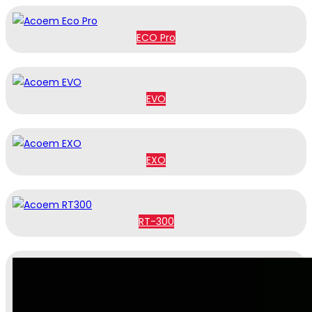
ECO Pro
EVO
EXO
RT-300