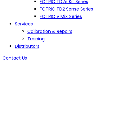
FOTRIC TD2e Kit Series
FOTRIC TD2 Sense Series
FOTRIC V MiX Series
Services
Calibration & Repairs
Training
Distributors
Contact Us