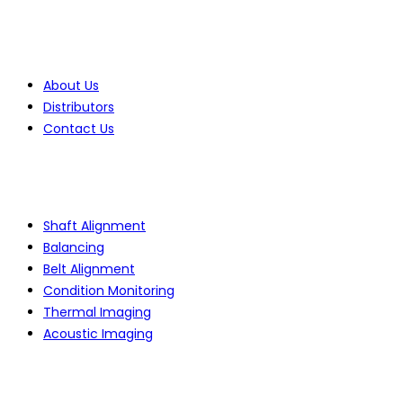
Company
About Us
Distributors
Contact Us
Products
Shaft Alignment
Balancing
Belt Alignment
Condition Monitoring
Thermal Imaging
Acoustic Imaging
Services