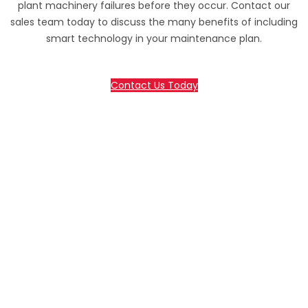
plant machinery failures before they occur. Contact our
sales team today to discuss the many benefits of including
smart technology in your maintenance plan.
Contact Us Today
70 Lessing Street, Rynfield
Benoni, 1501, Gauteng, South Africa
Tel: +27(0)10 235 0065
Tel: +27(0)10 235 0066
Tel: +27(0)11 425 1946