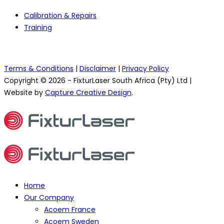
Calibration & Repairs
Training
Terms & Conditions
|
Disclaimer
|
Privacy Policy
Copyright © 2026 - FixturLaser South Africa (Pty) Ltd |
Website by
Capture Creative Design
.
Home
Our Company
Acoem France
Acoem Sweden