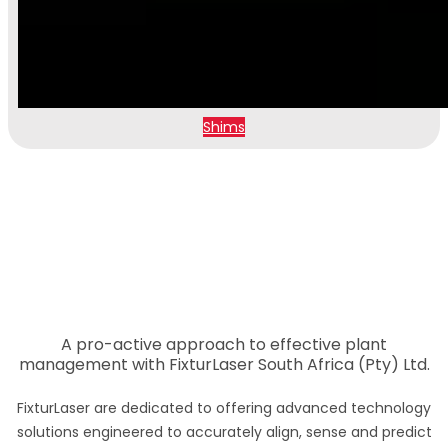
Shims
A pro-active approach to effective plant
management with FixturLaser South Africa (Pty) Ltd.
FixturLaser are dedicated to offering advanced technology
solutions engineered to accurately align, sense and predict