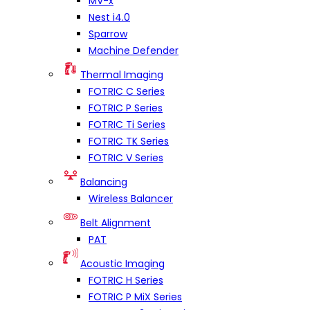
MV-x
Nest i4.0
Sparrow
Machine Defender
Thermal Imaging
FOTRIC C Series
FOTRIC P Series
FOTRIC Ti Series
FOTRIC TK Series
FOTRIC V Series
Balancing
Wireless Balancer
Belt Alignment
PAT
Acoustic Imaging
FOTRIC H Series
FOTRIC P MiX Series