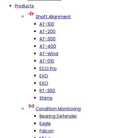
Products
Shaft Alignment
AT-100
AT-200
AT-300
AT-400
AT-Wind
AT-010
ECO Pro
EVO
EXO
RT-300
Shims
Condition Monitoring
Bearing Defender
Eagle
Falcon