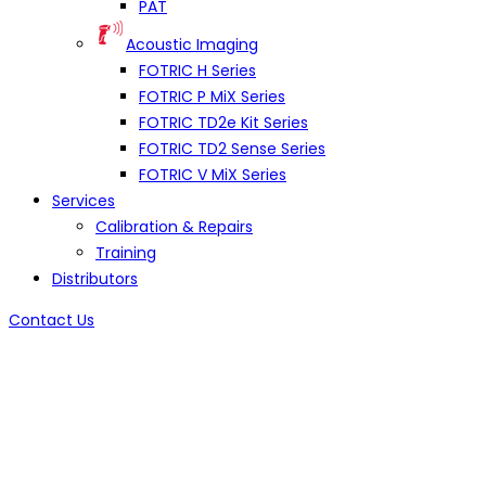
PAT
Acoustic Imaging
FOTRIC H Series
FOTRIC P MiX Series
FOTRIC TD2e Kit Series
FOTRIC TD2 Sense Series
FOTRIC V MiX Series
Services
Calibration & Repairs
Training
Distributors
Contact Us