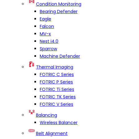
Condition Monitoring
Bearing Defender
Eagle
Falcon
MV-x
Nest i4.0
Sparrow
Machine Defender
Thermal Imaging
FOTRIC C Series
FOTRIC P Series
FOTRIC Ti Series
FOTRIC TK Series
FOTRIC V Series
Balancing
Wireless Balancer
Belt Alignment