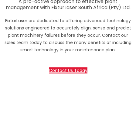
A pro-active approach to effective plant
management with FixturLaser South Africa (Pty) Ltd.
FixturLaser are dedicated to offering advanced technology
solutions engineered to accurately align, sense and predict
plant machinery failures before they occur. Contact our
sales team today to discuss the many benefits of including
smart technology in your maintenance plan.
Contact Us Today
70 Lessing Street, Rynfield