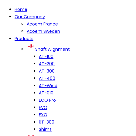
Home
Our Company
Acoem France
Acoem Sweden
Products
Shaft Alignment
AT-100
AT-200
AT-300
AT-400
AT-Wind
AT-010
ECO Pro
EVO
EXO
RT-300
Shims