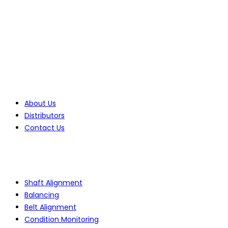
Benoni, 1501, Gauteng, South Africa
Tel: +27(0)10 235 0065
Tel: +27(0)10 235 0066
Tel: +27(0)11 425 1946
Company
About Us
Distributors
Contact Us
Products
Shaft Alignment
Balancing
Belt Alignment
Condition Monitoring