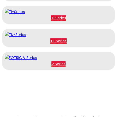
Ti Series
TK Series
V Series