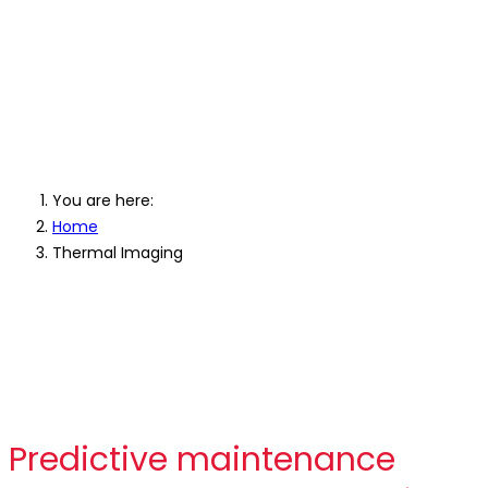
Professional Thermal
Imaging Cameras
You are here:
Home
Thermal Imaging
Predictive maintenance