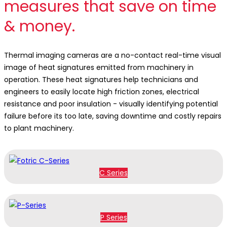
measures that save on time
& money.
Thermal imaging cameras are a no-contact real-time visual
image of heat signatures emitted from machinery in
operation. These heat signatures help technicians and
engineers to easily locate high friction zones, electrical
resistance and poor insulation - visually identifying potential
failure before its too late, saving downtime and costly repairs
to plant machinery.
C Series
P Series