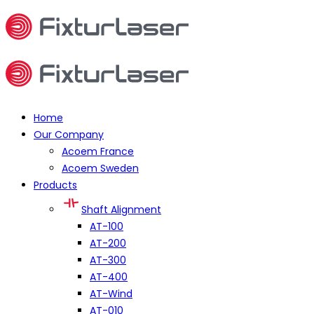
Home
Our Company
Acoem France
Acoem Sweden
Products
Shaft Alignment
AT-100
AT-200
AT-300
AT-400
AT-Wind
AT-010