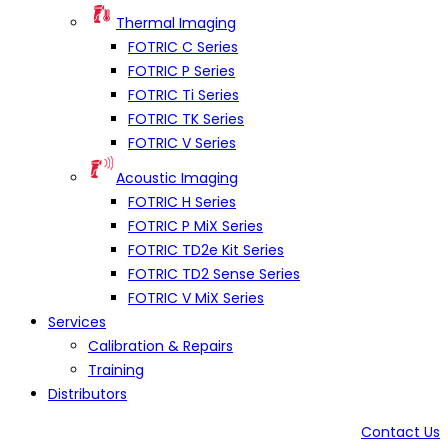
Thermal Imaging
FOTRIC C Series
FOTRIC P Series
FOTRIC Ti Series
FOTRIC TK Series
FOTRIC V Series
Acoustic Imaging
FOTRIC H Series
FOTRIC P MiX Series
FOTRIC TD2e Kit Series
FOTRIC TD2 Sense Series
FOTRIC V MiX Series
Services
Calibration & Repairs
Training
Distributors
Contact Us