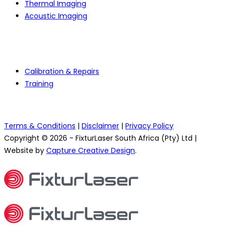
Thermal Imaging
Acoustic Imaging
Services
Calibration & Repairs
Training
Terms & Conditions
|
Disclaimer
|
Privacy Policy
Copyright © 2026 - FixturLaser South Africa (Pty) Ltd |
Website by
Capture Creative Design
.