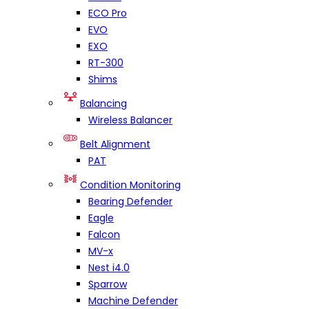
ECO Pro
EVO
EXO
RT-300
Shims
Balancing
Wireless Balancer
Belt Alignment
PAT
Condition Monitoring
Bearing Defender
Eagle
Falcon
MV-x
Nest i4.0
Sparrow
Machine Defender