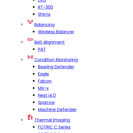
EXO
RT-300
Shims
Balancing
Wireless Balancer
Belt Alignment
PAT
Condition Monitoring
Bearing Defender
Eagle
Falcon
MV-x
Nest i4.0
Sparrow
Machine Defender
Thermal Imaging
FOTRIC C Series