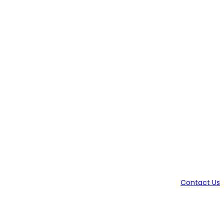
Contact Us