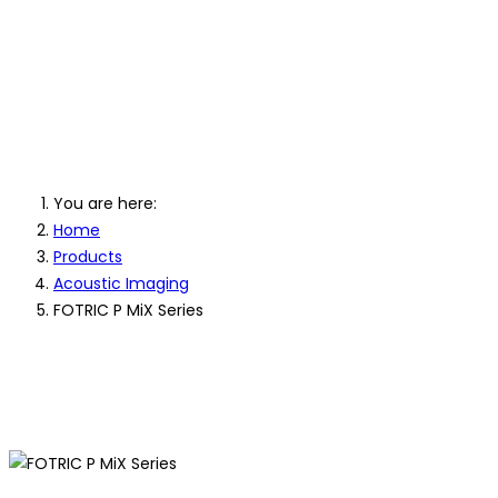
FOTRIC P MiX 
Imaging Cam
You are here:
Home
Products
Acoustic Imaging
FOTRIC P MiX Series