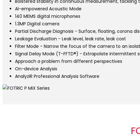
Bolstered stability in continuous measurement, tackling 
AI-empowered Acoustic Mode
140 MEMS digital microphones
1.3MP Digital camera
Partial Discharge Diagnosis - Surface, floating, corona d
Leakage Evaluation - Leak level, leak rate, leak cost
Filter Mode - Narrow the focus of the camera to an isola
Signal Delay Mode (T-FFTD®) - Extrapolate intermittent 
Approach a problem from different perspectives
On-device Analysis
AnalyzIR Professional Analysis Software
F