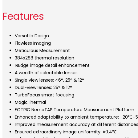
Features
Versatile Design
Flawless Imaging
Meticulous Measurement
384x288 thermal resolution
IREdge image detail enhancement
A wealth of selectable lenses
Single view lenses: 46°, 25° & 12°
Dual-view lenses: 25° & 12°
TurboFocus smart focusing
MagicThermal
FOTRIC NemoTAP Temperature Measurement Platform
Enhanced adaptability to ambient temperature: -20℃ ~
Improved measurement accuracy at different distances
Ensured extraordinary image uniformity: ±0.4℃