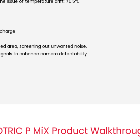
the issue of temperature drift: ±0.5℃
ischarge
ted area, screening out unwanted noise.
signals to enhance camera detectability.
OTRIC P MiX Product Walkthrou