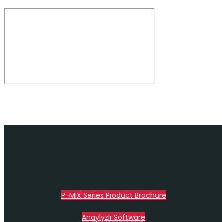
P-MiX Series Product Brochure
AnaylyzIr Software