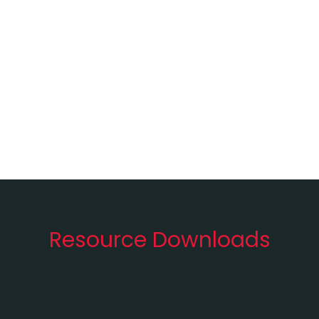
Resource Downloads