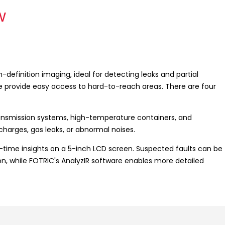
w
efinition imaging, ideal for detecting leaks and partial
ne provide easy access to hard-to-reach areas. There are four
ransmission systems, high-temperature containers, and
ischarges, gas leaks, or abnormal noises.
-time insights on a 5-inch LCD screen. Suspected faults can be
on, while FOTRIC's AnalyzIR software enables more detailed