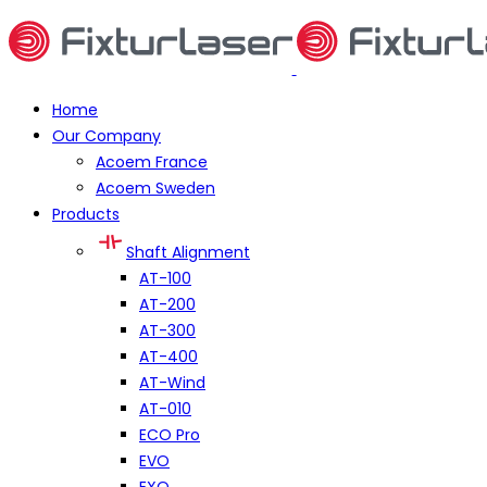
Home
Our Company
Acoem France
Acoem Sweden
Products
Shaft Alignment
AT-100
AT-200
AT-300
AT-400
AT-Wind
AT-010
ECO Pro
EVO