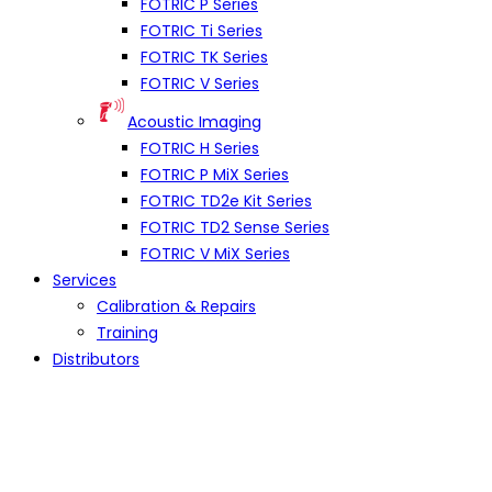
FOTRIC P Series
FOTRIC Ti Series
FOTRIC TK Series
FOTRIC V Series
Acoustic Imaging
FOTRIC H Series
FOTRIC P MiX Series
FOTRIC TD2e Kit Series
FOTRIC TD2 Sense Series
FOTRIC V MiX Series
Services
Calibration & Repairs
Training
Distributors