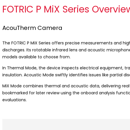
FOTRIC P MiX Series Overvie
AcouTherm Camera
The FOTRIC P MiX Series offers precise measurements and high-d
discharges. Its rotatable infrared lens and acoustic micropho
models available to choose from.
In Thermal Mode, the device inspects electrical equipment, t
insulation. Acoustic Mode swiftly identifies issues like partial d
MiX Mode combines thermal and acoustic data, delivering real
bookmarked for later review using the onboard analysis functi
evaluations.