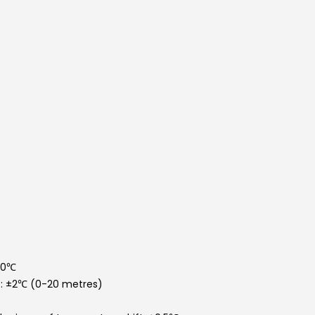
50℃
: ±2℃ (0-20 metres)