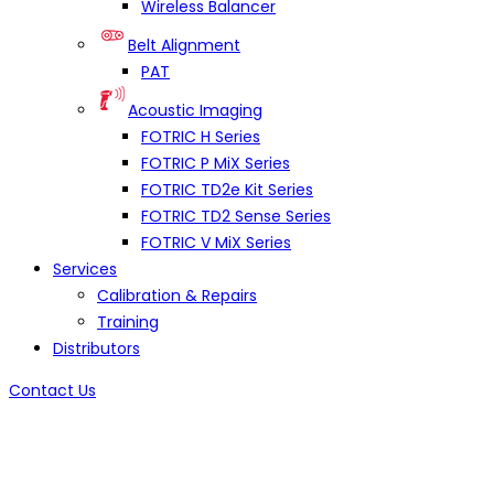
Wireless Balancer
Belt Alignment
PAT
Acoustic Imaging
FOTRIC H Series
FOTRIC P MiX Series
FOTRIC TD2e Kit Series
FOTRIC TD2 Sense Series
FOTRIC V MiX Series
Services
Calibration & Repairs
Training
Distributors
Contact Us