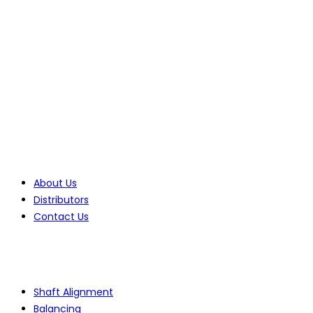
70 Lessing Street, Rynfield
Benoni, 1501, Gauteng, South Africa
Tel: +27(0)10 235 0065
Tel: +27(0)10 235 0066
Tel: +27(0)11 425 1946
Company
About Us
Distributors
Contact Us
Products
Shaft Alignment
Balancing