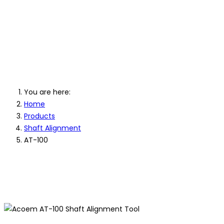
AT-100 Shaft Laser
Alignment Tool
You are here:
Home
Products
Shaft Alignment
AT-100