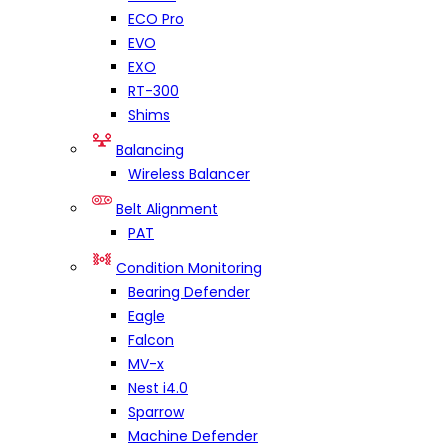
ECO Pro
EVO
EXO
RT-300
Shims
Balancing
Wireless Balancer
Belt Alignment
PAT
Condition Monitoring
Bearing Defender
Eagle
Falcon
MV-x
Nest i4.0
Sparrow
Machine Defender