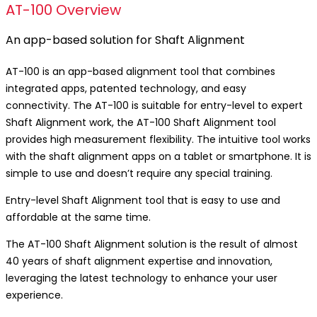
AT-100 Overview
An app-based solution for Shaft Alignment
AT-100 is an app-based alignment tool that combines
integrated apps, patented technology, and easy
connectivity. The AT-100 is suitable for entry-level to expert
Shaft Alignment work, the AT-100 Shaft Alignment tool
provides high measurement flexibility. The intuitive tool works
with the shaft alignment apps on a tablet or smartphone. It is
simple to use and doesn’t require any special training.
Entry-level Shaft Alignment tool that is easy to use and
affordable at the same time.
The AT-100 Shaft Alignment solution is the result of almost
40 years of shaft alignment expertise and innovation,
leveraging the latest technology to enhance your user
experience.