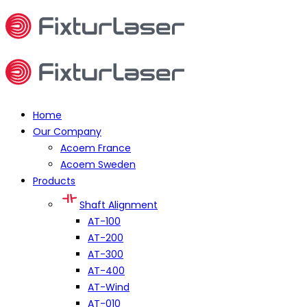
Home
Our Company
Acoem France
Acoem Sweden
Products
Shaft Alignment
AT-100
AT-200
AT-300
AT-400
AT-Wind
AT-010