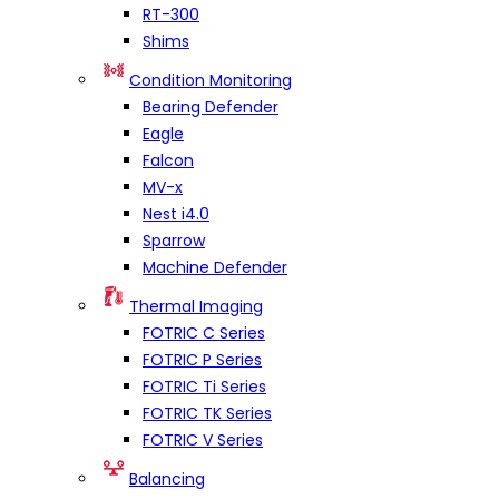
RT-300
Shims
Condition Monitoring
Bearing Defender
Eagle
Falcon
MV-x
Nest i4.0
Sparrow
Machine Defender
Thermal Imaging
FOTRIC C Series
FOTRIC P Series
FOTRIC Ti Series
FOTRIC TK Series
FOTRIC V Series
Balancing