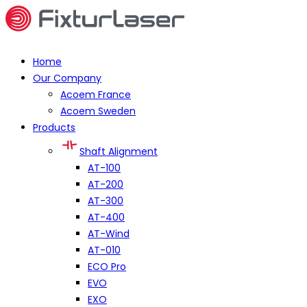
Home
Our Company
Acoem France
Acoem Sweden
Products
Shaft Alignment
AT-100
AT-200
AT-300
AT-400
AT-Wind
AT-010
ECO Pro
EVO
EXO