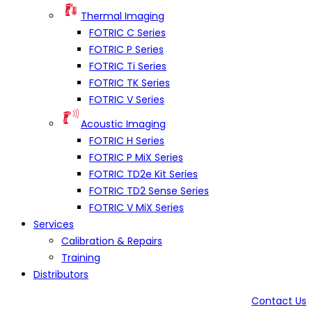
Thermal Imaging
FOTRIC C Series
FOTRIC P Series
FOTRIC Ti Series
FOTRIC TK Series
FOTRIC V Series
Acoustic Imaging
FOTRIC H Series
FOTRIC P MiX Series
FOTRIC TD2e Kit Series
FOTRIC TD2 Sense Series
FOTRIC V MiX Series
Services
Calibration & Repairs
Training
Distributors
Contact Us