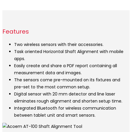
Features
Two wireless sensors with their accessories.
Task oriented Horizontal Shaft Alignment with mobile
apps.
Easily create and share a PDF report containing all
measurement data and images.
The sensors come pre-mounted on its fixtures and
pre-set to the most common setup.
Digital sensor with 20 mm detector and line laser
eliminates rough alignment and shorten setup time.
Integrated Bluetooth for wireless communication
between tablet unit and smart sensors.