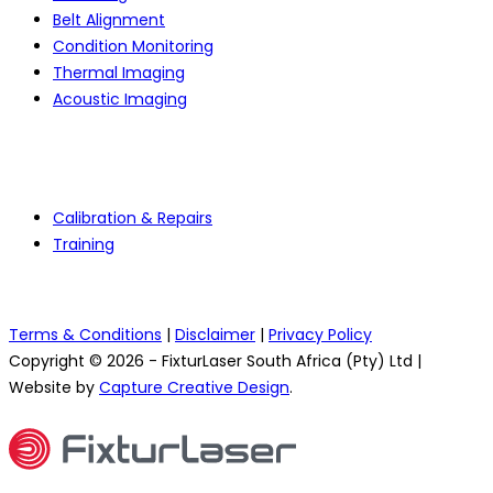
Belt Alignment
Condition Monitoring
Thermal Imaging
Acoustic Imaging
Services
Calibration & Repairs
Training
Terms & Conditions
|
Disclaimer
|
Privacy Policy
Copyright © 2026 - FixturLaser South Africa (Pty) Ltd |
Website by
Capture Creative Design
.