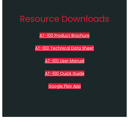
Resource Downloads
AT-100 Product Brochure
AT-100 Technical Data Sheet
AT-100 User Manual
AT-100 Quick Guide
Google Play App