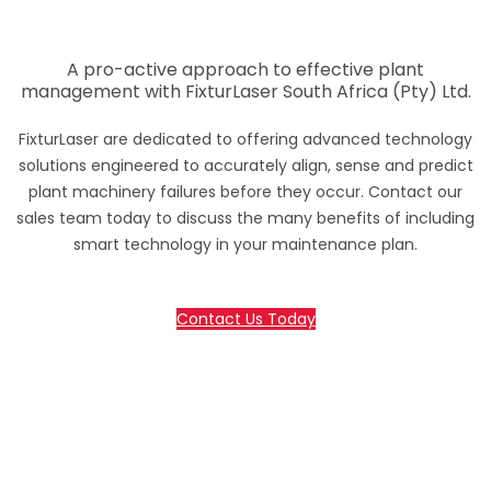
A pro-active approach to effective plant
management with FixturLaser South Africa (Pty) Ltd.
FixturLaser are dedicated to offering advanced technology
solutions engineered to accurately align, sense and predict
plant machinery failures before they occur. Contact our
sales team today to discuss the many benefits of including
smart technology in your maintenance plan.
Contact Us Today