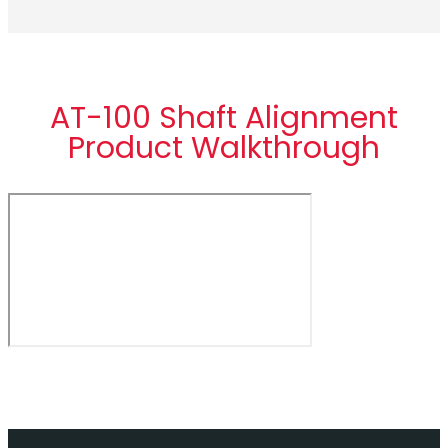
AT-100 Shaft Alignment
Product Walkthrough