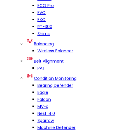
ECO Pro
EVO
EXO
RT-300
Shims
Balancing
Wireless Balancer
Belt Alignment
PAT
Condition Monitoring
Bearing Defender
Eagle
Falcon
MV-x
Nest i4.0
Sparrow
Machine Defender