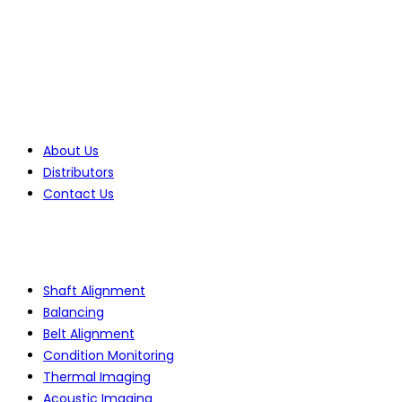
Tel: +27(0)10 235 0065
Tel: +27(0)10 235 0066
Tel: +27(0)11 425 1946
Company
About Us
Distributors
Contact Us
Products
Shaft Alignment
Balancing
Belt Alignment
Condition Monitoring
Thermal Imaging
Acoustic Imaging