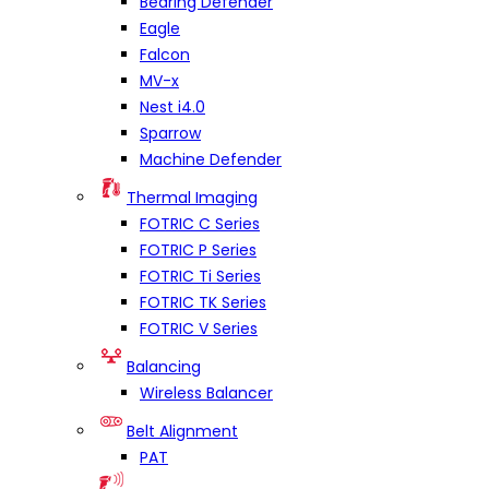
Bearing Defender
Eagle
Falcon
MV-x
Nest i4.0
Sparrow
Machine Defender
Thermal Imaging
FOTRIC C Series
FOTRIC P Series
FOTRIC Ti Series
FOTRIC TK Series
FOTRIC V Series
Balancing
Wireless Balancer
Belt Alignment
PAT