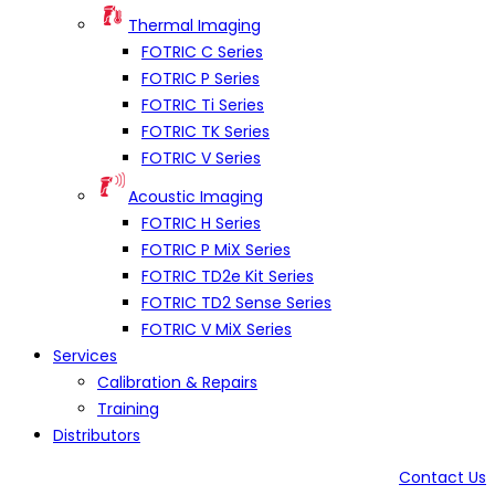
Thermal Imaging
FOTRIC C Series
FOTRIC P Series
FOTRIC Ti Series
FOTRIC TK Series
FOTRIC V Series
Acoustic Imaging
FOTRIC H Series
FOTRIC P MiX Series
FOTRIC TD2e Kit Series
FOTRIC TD2 Sense Series
FOTRIC V MiX Series
Services
Calibration & Repairs
Training
Distributors
Contact Us