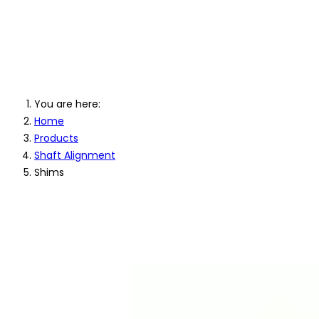
Machinery Shims
You are here:
Home
Products
Shaft Alignment
Shims