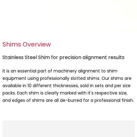
Shims Overview
Stainless Steel Shim for precision alignment results
It is an essential part of machinery alignment to shim
equipment using professionally slotted shims. Our shims are
available in 10 different thicknesses, sold in sets and per size
packs. Each shim is clearly marked with it's respective size,
and edges of shims are all de-burred for a professional finish.