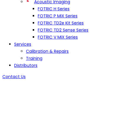
Acoustic Imaging
FOTRIC H Series
FOTRIC P MiX Series
FOTRIC TD2e Kit Series
FOTRIC TD2 Sense Series
FOTRIC V MiX Series
Services
Calibration & Repairs
Training
Distributors
Contact Us