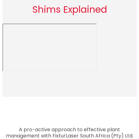
Shims Explained
A pro-active approach to effective plant
management with FixturLaser South Africa (Pty) Ltd.