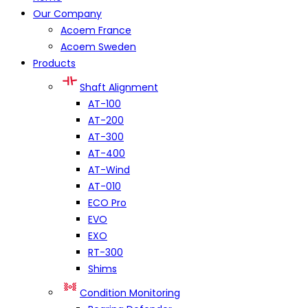
Our Company
Acoem France
Acoem Sweden
Products
Shaft Alignment
AT-100
AT-200
AT-300
AT-400
AT-Wind
AT-010
ECO Pro
EVO
EXO
RT-300
Shims
Condition Monitoring