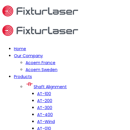
Home
Our Company
Acoem France
Acoem Sweden
Products
Shaft Alignment
AT-100
AT-200
AT-300
AT-400
AT-Wind
AT-010