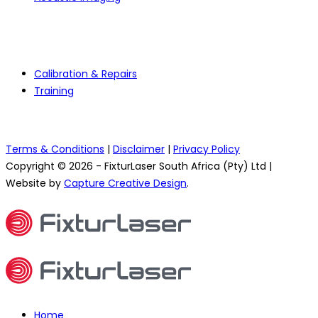
Services
Calibration & Repairs
Training
Terms & Conditions
|
Disclaimer
|
Privacy Policy
Copyright © 2026 - FixturLaser South Africa (Pty) Ltd |
Website by
Capture Creative Design
.
Home