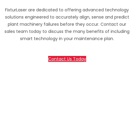
FixturLaser are dedicated to offering advanced technology
solutions engineered to accurately align, sense and predict
plant machinery failures before they occur. Contact our
sales team today to discuss the many benefits of including
smart technology in your maintenance plan.
Contact Us Today
70 Lessing Street, Rynfield
Benoni, 1501, Gauteng, South Africa